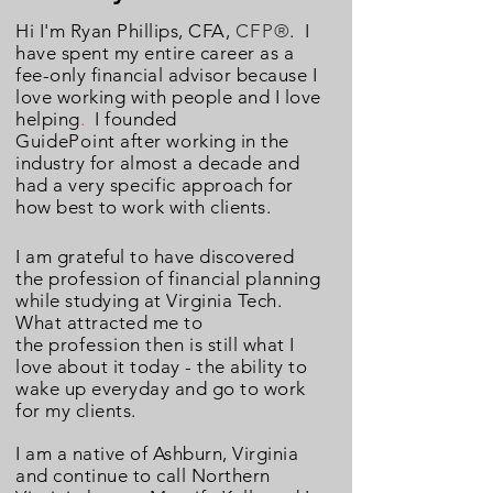
Hi I'm Ryan Phillips, CFA,
CFP
®
. I
have spent my entire career
as a
fee-only financial advisor because I
love working with people and I love
helping
.
I founded
GuidePoint
after working in the
industry for almost a decade and
had a very
specific
approach
for
how best to work with clients.
I am grateful to have discovered
the
profession
of financial planning
while studying at Virginia Tech.
What attracted me to
the
profession
then
is still what I
love about it today - the ability to
wake up everyday and go to work
for my clients.
I am a native of
Ashburn, Virginia
and continue to call Northern