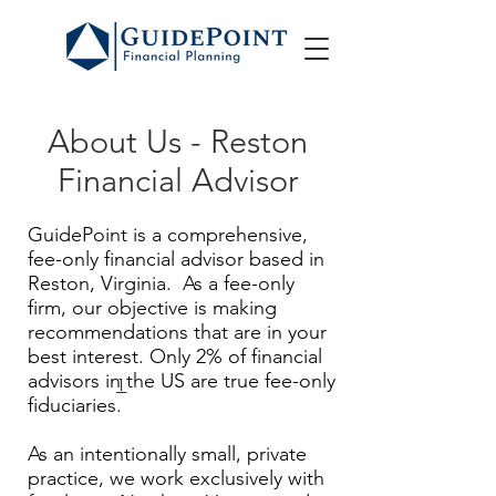
About Us - Reston
Financial Advisor
GuidePoint is a comprehensive,
fee-only financial advisor based in
Reston, Virginia. As a fee-only
firm, our objective is making
recommendations that are in your
best interest. Only 2% of financial
advisors in the US are true fee-only
1
fiduciaries.
As an intentionally small, private
practice, we work exclusively with