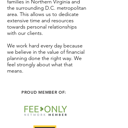
families in Northern Virginia and
the surrounding D.C. metropolitan
area. This allows us to dedicate
extensive time and resources
towards personal relationships
with our clients.
We work hard every day because
we believe in the value of financial
planning done the right way. We
feel strongly about what that
means.
PROUD MEMBER OF: