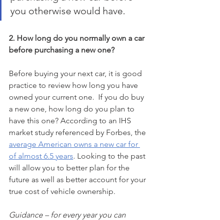
you otherwise would have. 
2. How long do you normally own a car 
before purchasing a new one?
Before buying your next car, it is good 
practice to review how long you have 
owned your current one.  If you do buy 
a new one, how long do you plan to 
have this one? According to an IHS 
market study referenced by Forbes, the 
average American owns a new car for 
of almost 6.5 years
. Looking to the past 
will allow you to better plan for the 
future as well as better account for your 
true cost of vehicle ownership. 
Guidance – for every year you can 