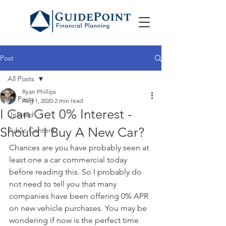
Post
All Posts
Ryan Phillips
All Posts
Aug 1, 2020
2 min read
I Can Get 0% Interest -
Unlisted
Should I Buy A New Car?
Public Content
Chances are you have probably seen at 
least one a car commercial today 
before reading this. So I probably do 
not need to tell you that many 
companies have been offering 0% APR 
on new vehicle purchases. You may be 
wondering if now is the perfect time 