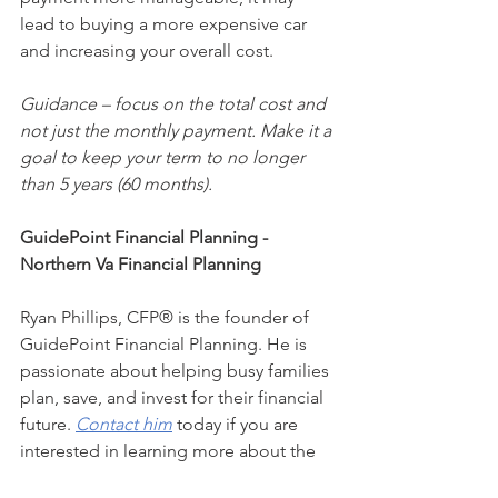
lead to buying a more expensive car 
and increasing your overall cost.  
Guidance – focus on the total cost and 
not just the monthly payment. Make it a 
goal to keep your term to no longer 
than 5 years (60 months).
GuidePoint Financial Planning - 
Northern Va Financial Planning
Ryan Phillips, CFP® is the founder of 
GuidePoint Financial Planning. He is 
passionate about helping busy families 
plan, save, and invest for their financial 
future. 
Contact him
 today if you are 
interested in learning more about the 
benefits of working with a fee-only (no-