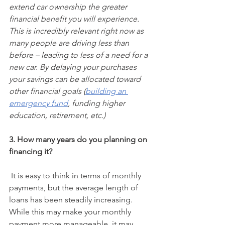
extend car ownership the greater 
financial benefit you will experience. 
This is incredibly relevant right now as 
many people are driving less than 
before – leading to less of a need for a 
new car. By delaying your purchases 
your savings can be allocated toward 
other financial goals (
building an 
emergency fund
, funding higher 
education, retirement, etc.)
3.
How many years do you planning on 
financing it?
 It is easy to think in terms of monthly 
payments, but the average length of 
loans has been steadily increasing. 
While this may make your monthly 
payment more manageable, it may 