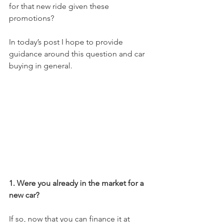
for that new ride given these 
promotions?  
In today’s post I hope to provide 
guidance around this question and car 
buying in general.  
1. Were you already in the market for a 
new car? 
If so, now that you can finance it at 