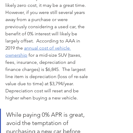
likely zero cost, it may be a great time.  
However, if you were still several years 
away from a purchase or were 
previously considering a used car, the 
benefit of 0% interest will likely be 
largely offset.  According to AAA in 
2019 the 
annual cost of vehicle 
ownership
 for a mid-size SUV (taxes, 
fees, insurance, depreciation and 
finance charges) is $6,845.  The largest 
line item is depreciation (loss of re-sale 
value due to time) at $3,794/year. 
Depreciation cost will reset and be 
higher when buying a new vehicle. 
While paying 0% APR is great, 
avoid the temptation of 
purchasing a new car before 