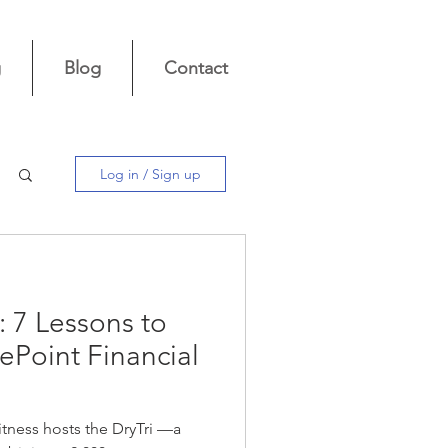
g
Blog
Contact
Log in / Sign up
: 7 Lessons to
ePoint Financial
itness hosts the DryTri —a