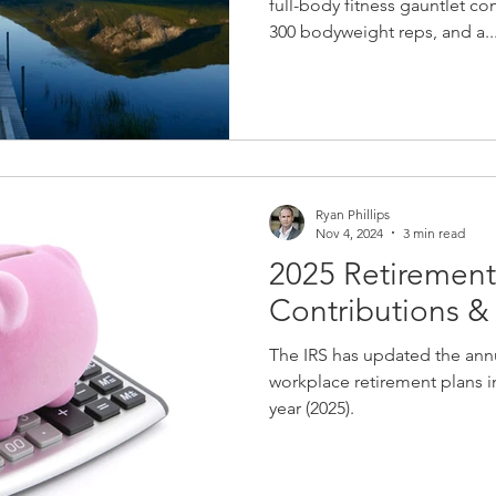
full-body fitness gauntlet c
300 bodyweight reps, and a..
Ryan Phillips
Nov 4, 2024
3 min read
2025 Retirement
Contributions 
The IRS has updated the annu
workplace retirement plans in
year (2025).