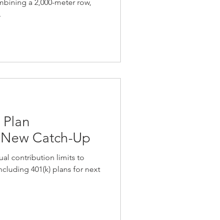
ombining a 2,000-meter row,
.
 Plan
& New Catch-Up
al contribution limits to
cluding 401(k) plans for next