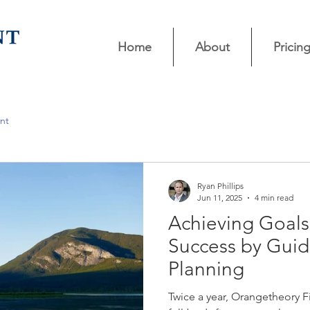
Home
About
Pricin
nt
Ryan Phillips
Jun 11, 2025
4 min read
Achieving Goals
Success by Guid
Planning
Twice a year, Orangetheory F