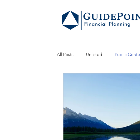
All Posts
Unlisted
Public Conte